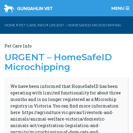
MENU
HOME
PET CARE INFO
URGENT – HOMESAFEID MICROCHIPPING
Pet Care Info
URGENT – HomeSafeID
Microchipping
We have been informed that HomeSafeID has been
operating with limited functionality for about three
months and is no longer registered as a Microchip
registry in Victoria. You can find more information
here
https://agriculture.vic.gov.au/livestock-and-
animals/animal-welfare-victoria/domestic-
animals-act/registration-legislation-and-
permits/microchipping-of-dogs-cats-and-