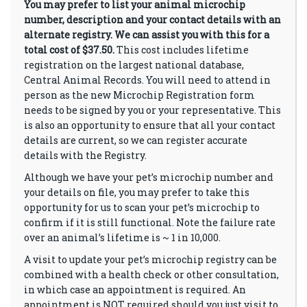
You may prefer to list your animal microchip
number, description and your contact details with an
alternate registry. We can assist you with this for a
total cost of $37.50.
This cost includes lifetime
registration on the largest national database,
Central Animal Records. You will need to attend in
person as the new Microchip Registration form
needs to be signed by you or your representative. This
is also an opportunity to ensure that all your contact
details are current, so we can register accurate
details with the Registry.
Although we have your pet’s microchip number and
your details on file, you may prefer to take this
opportunity for us to scan your pet’s microchip to
confirm if it is still functional. Note the failure rate
over an animal’s lifetime is ~ 1 in 10,000.
A visit to update your pet’s microchip registry can be
combined with a health check or other consultation,
in which case an appointment is required. An
appointment is NOT required should you just visit to