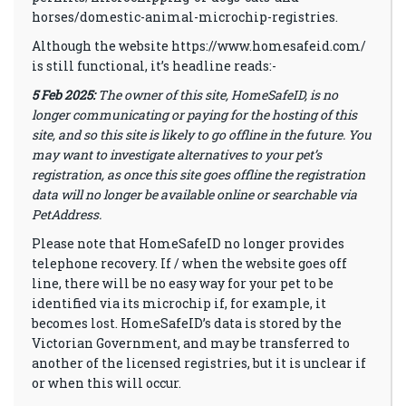
horses/domestic-animal-microchip-registries
.
Although the website
https://www.homesafeid.com/
is still functional, it’s headline reads:-
5 Feb 2025:
The owner of this site, HomeSafeID, is no
longer communicating or paying for the hosting of this
site, and so this site is likely to go offline in the future. You
may want to investigate alternatives to your pet’s
registration, as once this site goes offline the registration
data will no longer be available online or searchable via
PetAddress.
Please note that HomeSafeID no longer provides
telephone recovery. If / when the website goes off
line, there will be no easy way for your pet to be
identified via its microchip if, for example, it
becomes lost. HomeSafeID’s data is stored by the
Victorian Government, and may be transferred to
another of the licensed registries, but it is unclear if
or when this will occur.