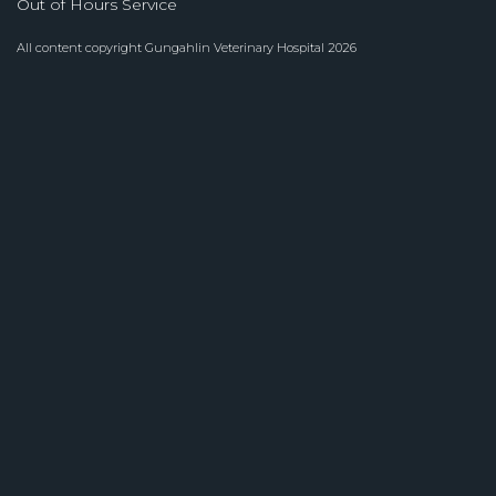
Out of Hours Service
All content copyright
Gungahlin Veterinary Hospital
2026