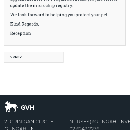
update the microchip registry.
We look forward to helping you protect your pet.
Kind Regards,
Reception
PREV
21 CRINIGAN CIRCLE,
NURSES@GUNGAHLINVE
GUNGAHLIN
02 6242 7276