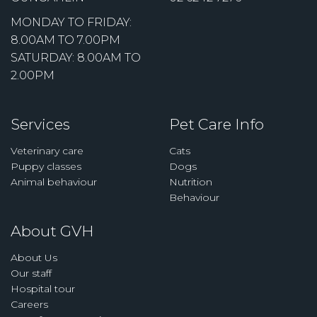
MONDAY TO FRIDAY:
8.00AM TO 7.00PM
SATURDAY: 8.00AM TO
2.00PM
Services
Pet Care Info
Veterinary care
Cats
Puppy classes
Dogs
Animal behaviour
Nutrition
Behaviour
About GVH
About Us
Our staff
Hospital tour
Careers